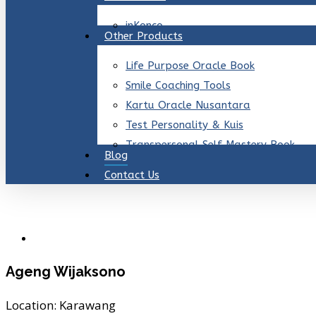
inKonco
Other Products
Life Purpose Oracle Book
Smile Coaching Tools
Kartu Oracle Nusantara
Test Personality & Kuis
Transpersonal Self Mastery Book
Blog
Contact Us
Ageng Wijaksono
Location:
Karawang