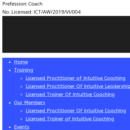
Prefession:
Coach
No. Licensed:
ICT/AW/2019/VI/004
Close
Home
Menu
Training
Licensed Practitioner of Intuitive Coaching
Licensed Practitioner Of Intuitive Leadershi
Licensed Trainer Of Intuitive Coaching
Our Members
Licensed Practitioner Of Intuitive Coaching
Licensed Trainer of Intuitive Coaching
Events