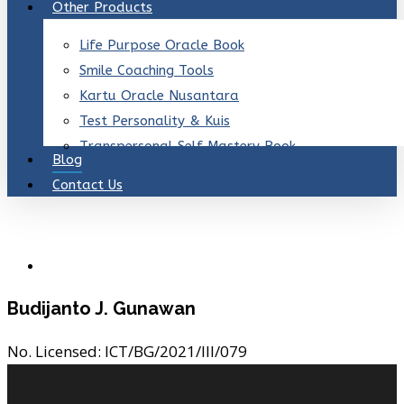
Other Products
Life Purpose Oracle Book
Smile Coaching Tools
Kartu Oracle Nusantara
Test Personality & Kuis
Transpersonal Self Mastery Book
Blog
Contact Us
Budijanto J. Gunawan
No. Licensed:
ICT/BG/2021/III/079