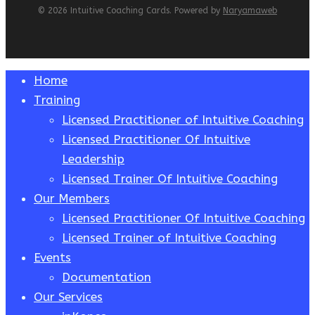
© 2026 Intuitive Coaching Cards. Powered by
Naryamaweb
Close
Home
Menu
Training
Licensed Practitioner of Intuitive Coaching
Licensed Practitioner Of Intuitive
Leadership
Licensed Trainer Of Intuitive Coaching
Our Members
Licensed Practitioner Of Intuitive Coaching
Licensed Trainer of Intuitive Coaching
Events
Documentation
Our Services