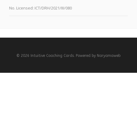
No. Licensed:
ICT/DRH/2021/III/080
© 2026 Intuitive Coaching Cards. Powered by
Naryamaweb