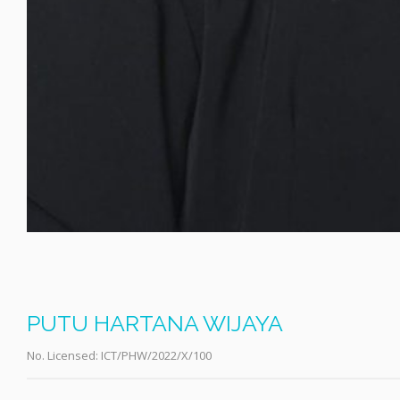
PUTU HARTANA WIJAYA
No. Licensed:
ICT/PHW/2022/X/100